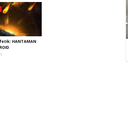
fetik: HANTAMAN
ROID
15