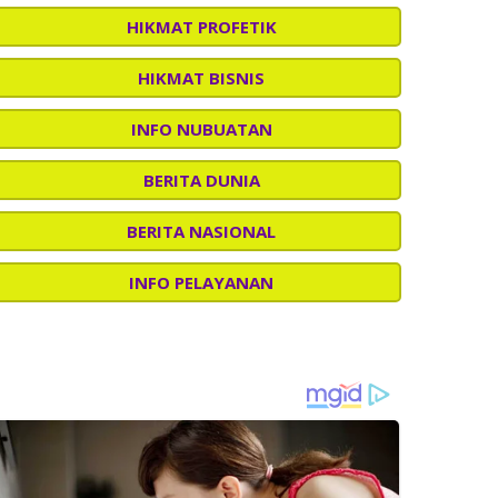
HIKMAT PROFETIK
HIKMAT BISNIS
INFO NUBUATAN
BERITA DUNIA
BERITA NASIONAL
INFO PELAYANAN