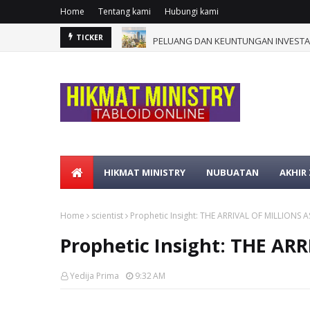
Home
Tentang kami
Hubungi kami
PELUANG DAN KEUNTUNGAN INVESTAS
TICKER
HIKMAT MINISTRY
NUBUATAN
AKHIR
Home
scientist
Prophetic Insight: THE ARRIVAL OF MILLIONS 
Prophetic Insight: THE A
Yedija Prima
9:32 AM