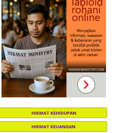
HIKMAT KEHIDUPAN
HIKMAT KEUANGAN