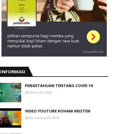
INFORMASI
PENGETAHUAN TENTANG COVID 19
March 26, 2020
VIDEO YOUTUBE ROHANI KRISTEN
November 09, 2019