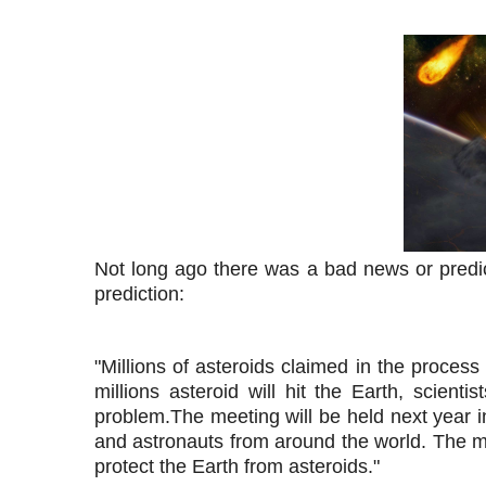
Not long ago there was a bad news or predict
prediction:
"Millions of asteroids claimed in the process
millions asteroid will hit the Earth, scient
problem.
The meeting will be held next year i
and astronauts from around the world. The me
protect the Earth from asteroids."