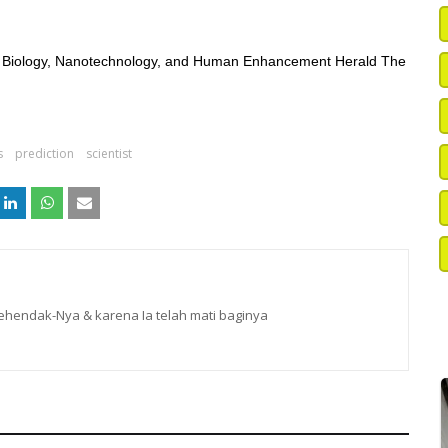
hetic Biology, Nanotechnology, and Human Enhancement Herald The
s
prediction
scientist
hendak-Nya & karena Ia telah mati baginya