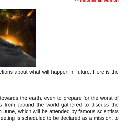
>>
indonesian version
ions about what will happen in future. Here is the 
 towards the earth, even to prepare for the worst of
ists from around the world gathered to discuss the
n June, which will be attended by famous scientists
eting is scheduled to be declared as a mission, to