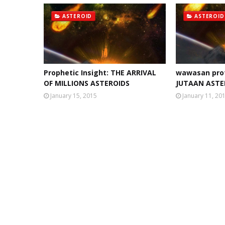
ASTEROID
ASTEROID
Prophetic Insight: THE ARRIVAL
wawasan pro
OF MILLIONS ASTEROIDS
JUTAAN ASTE
January 15, 2015
January 11, 20