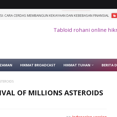
I: CARA CERDAS MEMBANGUN KEKAYAAN DAN KEBEBASAN FINANSIAL
Tabloid rohani online hi
 ZAMAN
HIKMAT BROADCAST
HIKMAT TUHAN
BERITA 
ASTEROIDS
RRIVAL OF MILLIONS ASTEROIDS