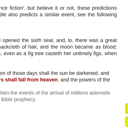
ce fiction', but believe it or not, these predictions 
le also predicts a similar event, see the following 
opened the sixth seal, and, lo, there was a great 
ackcloth of hair, and the moon became as blood; 
h
, even as a fig tree casteth her untimely figs, when 
ion of those days shall the sun be darkened, and 
rs shall fall from heaven
, and the powers of the 
. then the events of the arrival of millions asteroids
f Bible prophecy.