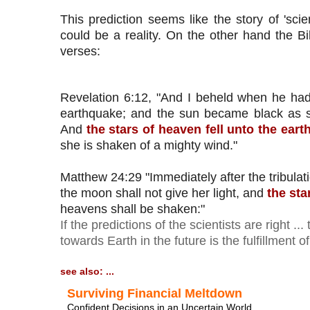
This prediction seems like the story of 'scien
could be a reality. On the other hand the Bib
verses:
Revelation 6:12, "And I beheld when he had 
earthquake; and the sun became black as s
And 
the stars of heaven fell unto the eart
she is shaken of a mighty wind."
Matthew 24:29 "Immediately after the tribulat
the moon shall not give her light, and 
the sta
If the predictions of the scientists are right ..
towards Earth in the future is the fulfillment o
see also: ...
Surviving Financial Meltdown
Confident Decisions in an Uncertain World