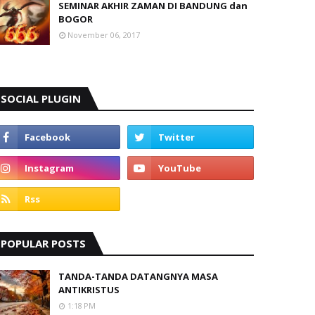
SEMINAR AKHIR ZAMAN DI BANDUNG dan
BOGOR
November 06, 2017
SOCIAL PLUGIN
POPULAR POSTS
TANDA-TANDA DATANGNYA MASA
ANTIKRISTUS
1:18 PM