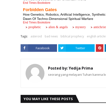
End Times Bookstore
Forbidden Gates
How Genetics, Robotics, Artificial Intelligence, Synt
Dawn Of Techno-Dimensional Spiritual Warfare
End Times Bookstore
>
>
>
>
.......
.....
.....
.....
prophetic
alien & angels
mystery
antichrist
Tags:
asteroid
bad news
biblical prophecy
english article
Facebook
Twitter
Posted by:
Yedija Prima
seorang yang melayani Tuhan karena ke
YOU MAY LIKE THESE POSTS