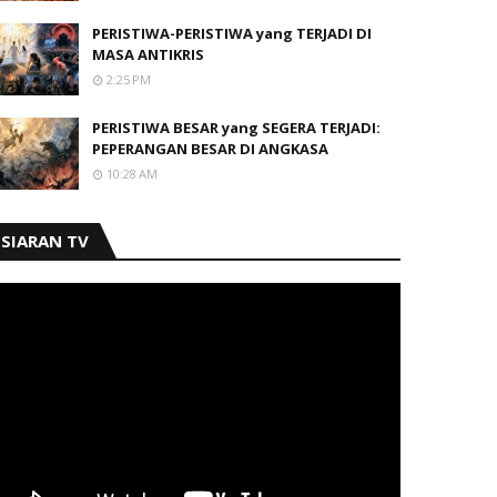
PERISTIWA-PERISTIWA yang TERJADI DI
MASA ANTIKRIS
2:25 PM
PERISTIWA BESAR yang SEGERA TERJADI:
PEPERANGAN BESAR DI ANGKASA
10:28 AM
SIARAN TV